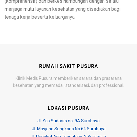
(komprehensif) dan berkesinambungan dengan selalu
menjaga mutu layanan kesehatan yang disediakan bagi
tenaga kerja beserta keluarganya.
RUMAH SAKIT PUSURA
Klinik Medis Pusura memberikan sarana dan prasarana
kesehatan yang memadai, standarisasi, dan professional.
LOKASI PUSURA
Jl. Yos Sudarso no. 9A Surabaya
Jl. Mayjend Sungkono No.64 Surabaya
Jl. Rungkut Asri Tengah no. 2 Surabaya