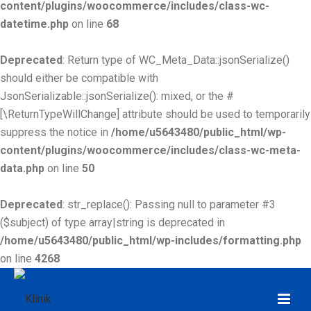
content/plugins/woocommerce/includes/class-wc-
datetime.php
on line
68
Deprecated
: Return type of WC_Meta_Data::jsonSerialize()
should either be compatible with
JsonSerializable::jsonSerialize(): mixed, or the #
[\ReturnTypeWillChange] attribute should be used to temporarily
suppress the notice in
/home/u5643480/public_html/wp-
content/plugins/woocommerce/includes/class-wc-meta-
data.php
on line
50
Deprecated
: str_replace(): Passing null to parameter #3
($subject) of type array|string is deprecated in
/home/u5643480/public_html/wp-includes/formatting.php
on line
4268