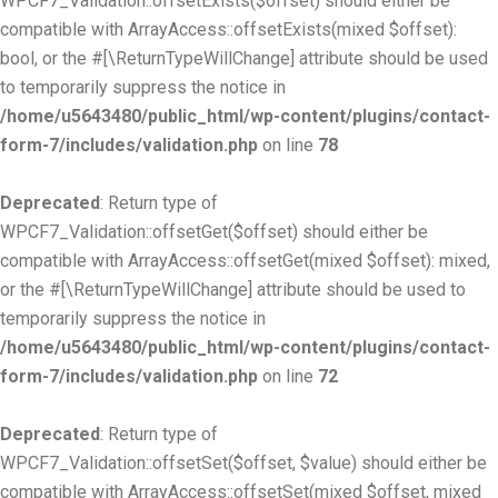
WPCF7_Validation::offsetExists($offset) should either be
compatible with ArrayAccess::offsetExists(mixed $offset):
bool, or the #[\ReturnTypeWillChange] attribute should be used
to temporarily suppress the notice in
/home/u5643480/public_html/wp-content/plugins/contact-
form-7/includes/validation.php
on line
78
Deprecated
: Return type of
WPCF7_Validation::offsetGet($offset) should either be
compatible with ArrayAccess::offsetGet(mixed $offset): mixed,
or the #[\ReturnTypeWillChange] attribute should be used to
temporarily suppress the notice in
/home/u5643480/public_html/wp-content/plugins/contact-
form-7/includes/validation.php
on line
72
Deprecated
: Return type of
WPCF7_Validation::offsetSet($offset, $value) should either be
compatible with ArrayAccess::offsetSet(mixed $offset, mixed