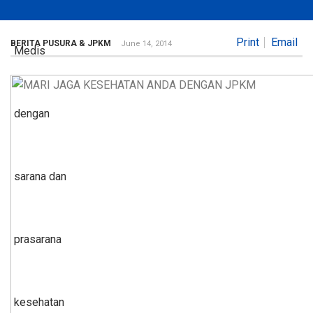
Print
Email
BERITA PUSURA & JPKM
June 14, 2014