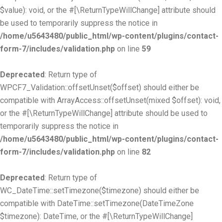
$value): void, or the #[\ReturnTypeWillChange] attribute should
be used to temporarily suppress the notice in
/home/u5643480/public_html/wp-content/plugins/contact-
form-7/includes/validation.php
on line
59
Deprecated
: Return type of
WPCF7_Validation::offsetUnset($offset) should either be
compatible with ArrayAccess::offsetUnset(mixed $offset): void,
or the #[\ReturnTypeWillChange] attribute should be used to
temporarily suppress the notice in
/home/u5643480/public_html/wp-content/plugins/contact-
form-7/includes/validation.php
on line
82
Deprecated
: Return type of
WC_DateTime::setTimezone($timezone) should either be
compatible with DateTime::setTimezone(DateTimeZone
$timezone): DateTime, or the #[\ReturnTypeWillChange]