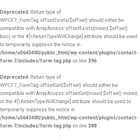
Deprecated
: Return type of
WPCF7_FormTag::offsetExists($offset) should either be
compatible with ArrayAccess::offsetExists(mixed $offset):
bool, or the #[\ReturnTypeWillChange] attribute should be used
to temporarily suppress the notice in
/home/u5643480/public_html/wp-content/plugins/contact-
form-7/includes/form-tag.php
on line
396
Deprecated
: Return type of
WPCF7_FormTag::offsetGet($offset) should either be
compatible with ArrayAccess::offsetGet(mixed $offset): mixed,
or the #[\ReturnTypeWillChange] attribute should be used to
temporarily suppress the notice in
/home/u5643480/public_html/wp-content/plugins/contact-
form-7/includes/form-tag.php
on line
388