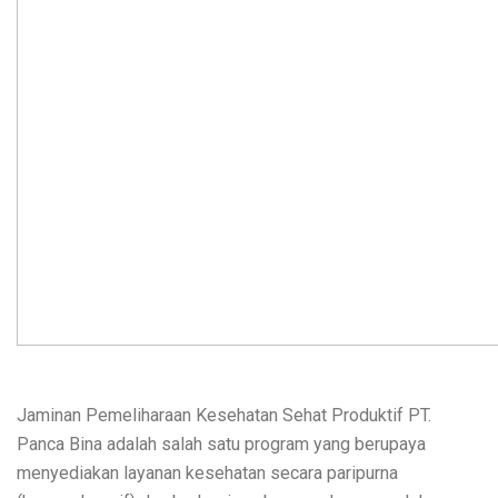
Jaminan Pemeliharaan Kesehatan Sehat Produktif PT.
Panca Bina adalah salah satu program yang berupaya
menyediakan layanan kesehatan secara paripurna