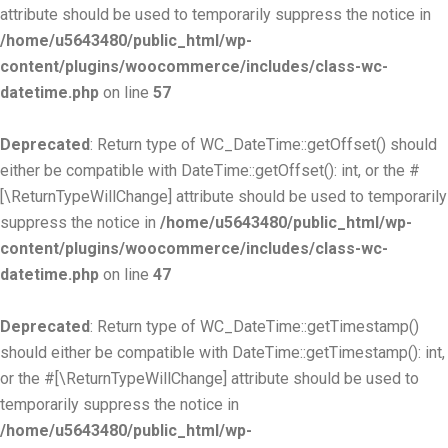
attribute should be used to temporarily suppress the notice in
/home/u5643480/public_html/wp-
content/plugins/woocommerce/includes/class-wc-
datetime.php
on line
57
Deprecated
: Return type of WC_DateTime::getOffset() should
either be compatible with DateTime::getOffset(): int, or the #
[\ReturnTypeWillChange] attribute should be used to temporarily
suppress the notice in
/home/u5643480/public_html/wp-
content/plugins/woocommerce/includes/class-wc-
datetime.php
on line
47
Deprecated
: Return type of WC_DateTime::getTimestamp()
should either be compatible with DateTime::getTimestamp(): int,
or the #[\ReturnTypeWillChange] attribute should be used to
temporarily suppress the notice in
/home/u5643480/public_html/wp-