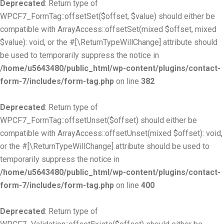
Deprecated
: Return type of
WPCF7_FormTag::offsetSet($offset, $value) should either be
compatible with ArrayAccess::offsetSet(mixed $offset, mixed
$value): void, or the #[\ReturnTypeWillChange] attribute should
be used to temporarily suppress the notice in
/home/u5643480/public_html/wp-content/plugins/contact-
form-7/includes/form-tag.php
on line
382
Deprecated
: Return type of
WPCF7_FormTag::offsetUnset($offset) should either be
compatible with ArrayAccess::offsetUnset(mixed $offset): void,
or the #[\ReturnTypeWillChange] attribute should be used to
temporarily suppress the notice in
/home/u5643480/public_html/wp-content/plugins/contact-
form-7/includes/form-tag.php
on line
400
Deprecated
: Return type of